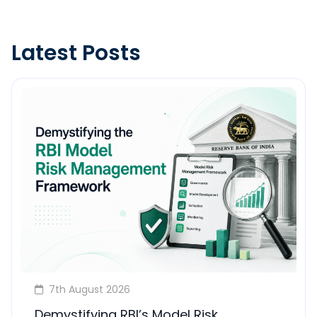
Latest Posts
7th August 2026
Demystifying RBI’s Model Risk