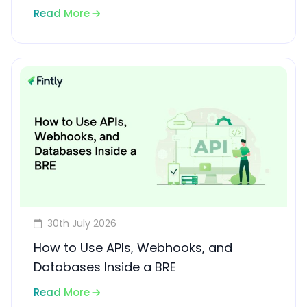
Read More
30th July 2026
How to Use APIs, Webhooks, and
Databases Inside a BRE
Read More