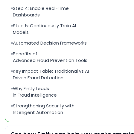
Step 4: Enable Real-Time
Dashboards
Step 5: Continuously Train AI
Models
Automated Decision Frameworks
Benefits of
Advanced Fraud Prevention Tools
Key Impact Table: Traditional vs AI
Driven Fraud Detection
Why Fintly Leads
in Fraud Intelligence
Strengthening Security with
Intelligent Automation