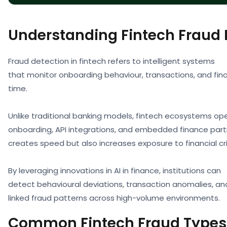
Understanding Fintech Fraud 
Fraud detection in fintech refers to intelligent systems
that monitor onboarding behaviour, transactions, and finan
time.
Unlike traditional banking models, fintech ecosystems ope
onboarding, API integrations, and embedded finance partn
creates speed but also increases exposure to financial cr
By leveraging innovations in AI in finance, institutions can
detect behavioural deviations, transaction anomalies, an
linked fraud patterns across high-volume environments.
Common Fintech Fraud Types