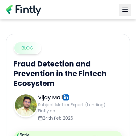
BLOG
Fraud Detection and
Prevention in the Fintech
Ecosystem
Vijay Mali
Subject Matter Expert (Lending)
Fintly.co
24th Feb 2026