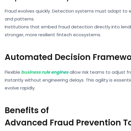
Fraud evolves quickly. Detection systems must adapt to 
and patterns.
Institutions that embed fraud detection directly into lend
stronger, more resilient fintech ecosystems.
Automated Decision Framewo
Flexible
business rule engines
allow risk teams to adjust f
instantly without engineering delays. This agility is essenti
evolve rapidly.
Benefits of
Advanced Fraud Prevention T