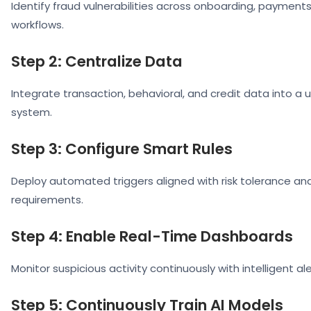
Identify fraud vulnerabilities across onboarding, payments
workflows.
Step 2: Centralize Data
Integrate transaction, behavioral, and credit data into a 
system.
Step 3: Configure Smart Rules
Deploy automated triggers aligned with risk tolerance a
requirements.
Step 4: Enable Real-Time Dashboards
Monitor suspicious activity continuously with intelligent ale
Step 5: Continuously Train AI Models