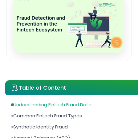
Table of Content
Understanding Fintech Fraud Detection
Common Fintech Fraud Types
Synthetic Identity Fraud
Account Takeover (ATO)