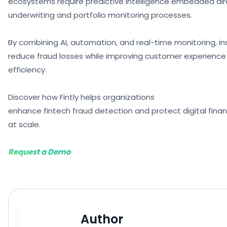
ecosystems require predictive intelligence embedded dire
underwriting and portfolio monitoring processes.
By combining AI, automation, and real-time monitoring, in
reduce fraud losses while improving customer experience
efficiency.
Discover how Fintly helps organizations
enhance fintech fraud detection and protect digital fina
at scale.
Request a Demo
Author