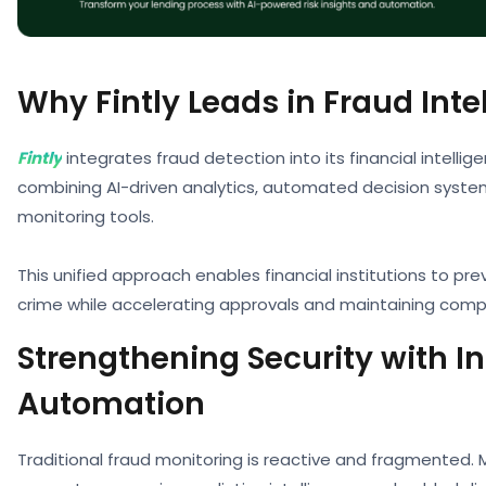
Why Fintly Leads in Fraud Inte
Fintly
integrates fraud detection into its financial intell
combining AI-driven analytics, automated decision syste
monitoring tools.
This unified approach enables financial institutions to pre
crime while accelerating approvals and maintaining comp
Strengthening Security with In
Automation
Traditional fraud monitoring is reactive and fragmented. 