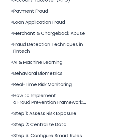
Payment Fraud
Loan Application Fraud
Merchant & Chargeback Abuse
Fraud Detection Techniques in
Fintech
AI & Machine Learning
Behavioral Biometrics
Real-Time Risk Monitoring
How to Implement
a Fraud Prevention Framework:
Step-by-Step
Step 1: Assess Risk Exposure
Step 2: Centralize Data
Step 3: Configure Smart Rules