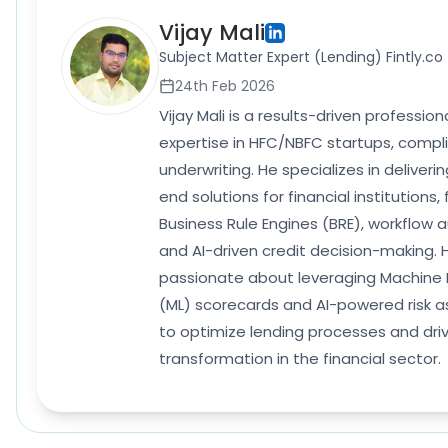
Vijay Mali
Subject Matter Expert (Lending) Fintly.co
24th Feb 2026
Vijay Mali is a results-driven professio
expertise in HFC/NBFC startups, compl
underwriting. He specializes in deliver
end solutions for financial institutions,
Business Rule Engines (BRE), workflow 
and AI-driven credit decision-making. H
passionate about leveraging Machine 
(ML) scorecards and AI-powered risk 
to optimize lending processes and driv
transformation in the financial sector.