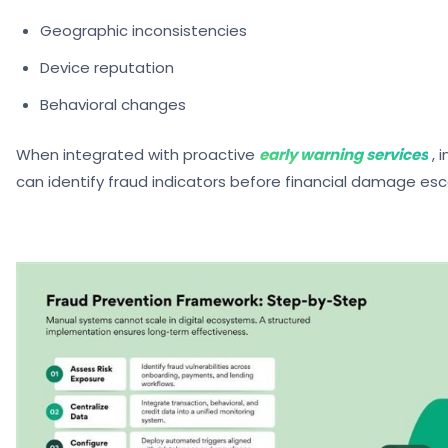
Geographic inconsistencies
Device reputation
Behavioral changes
When integrated with proactive
early warning services
, 
can identify fraud indicators before financial damage esc