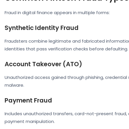
Fraud in digital finance appears in multiple forms:
Synthetic Identity Fraud
Fraudsters combine legitimate and fabricated informatio
identities that pass verification checks before defaulting.
Account Takeover (ATO)
Unauthorized access gained through phishing, credential s
malware.
Payment Fraud
Includes unauthorized transfers, card-not-present fraud,
payment manipulation.