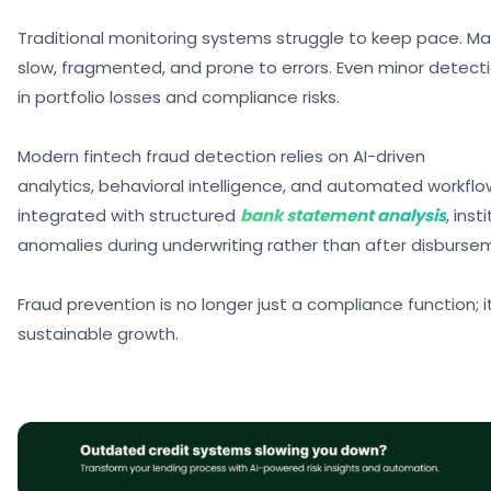
Traditional monitoring systems struggle to keep pace. Ma
slow, fragmented, and prone to errors. Even minor detect
in portfolio losses and compliance risks.
Modern
fintech fraud detection
relies on AI-driven
analytics, behavioral intelligence, and automated workfl
integrated with structured
bank statement analysis
, ins
anomalies during underwriting rather than after disburse
Fraud prevention is no longer just a compliance function; it
sustainable growth.