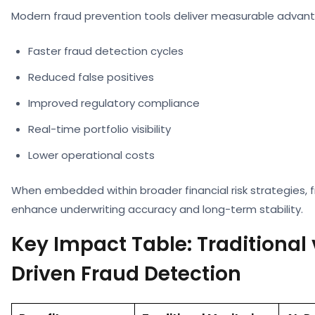
Modern fraud prevention tools deliver measurable advan
Faster fraud detection cycles
Reduced false positives
Improved regulatory compliance
Real-time portfolio visibility
Lower operational costs
When embedded within broader financial risk strategies, f
enhance underwriting accuracy and long-term stability.
Key Impact Table: Traditional 
Driven Fraud Detection