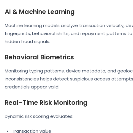
AI & Machine Learning
Machine learning models analyze transaction velocity, de
fingerprints, behavioral shifts, and repayment patterns t
hidden fraud signals.
Behavioral Biometrics
Monitoring typing patterns, device metadata, and geoloc
inconsistencies helps detect suspicious access attempts
credentials appear valid.
Real-Time Risk Monitoring
Dynamic risk scoring evaluates:
Transaction value