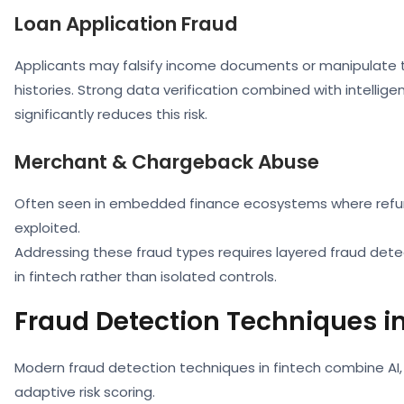
Loan Application Fraud
Applicants may falsify income documents or manipulate 
histories. Strong data verification combined with intellige
significantly reduces this risk.
Merchant & Chargeback Abuse
Often seen in embedded finance ecosystems where refu
exploited.
Addressing these fraud types requires layered fraud det
in fintech rather than isolated controls.
Fraud Detection Techniques in
Modern fraud detection techniques in fintech combine AI
adaptive risk scoring.