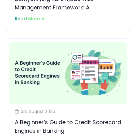
Management Framework: A
Compliance Guide for Banks and
Read More
NBFCs
3rd August 2026
A Beginner’s Guide to Credit Scorecard
Engines in Banking