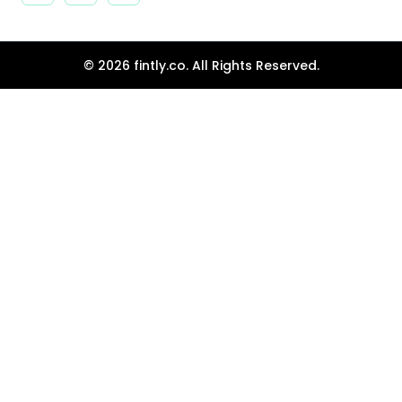
© 2026 fintly.co. All Rights Reserved.