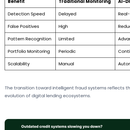
Benefit
Traditional Monitoring
AI-D
Detection Speed
Delayed
Real
False Positives
High
Redu
Pattern Recognition
Limited
Adva
Portfolio Monitoring
Periodic
Cont
Scalability
Manual
Auto
The transition toward intelligent fraud systems reflects 
evolution of digital lending ecosystems.