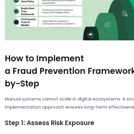
How to Implement
a Fraud Prevention Framework
by-Step
Manual systems cannot scale in digital ecosystems. A str
implementation approach ensures long-term effectivene
Step 1: Assess Risk Exposure