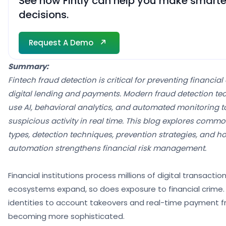
See how Fintly can help you make smarter
decisions.
Request A Demo
Request A Demo
Summary:
Fintech fraud detection is critical for preventing financia
digital lending and payments. Modern fraud detection tec
use AI, behavioral analytics, and automated monitoring to
suspicious activity in real time. This blog explores commo
types, detection techniques, prevention strategies, and ho
automation strengthens financial risk management.
Financial institutions process millions of digital transaction
ecosystems expand, so does exposure to financial crime.
identities to account takeovers and real-time payment f
becoming more sophisticated.