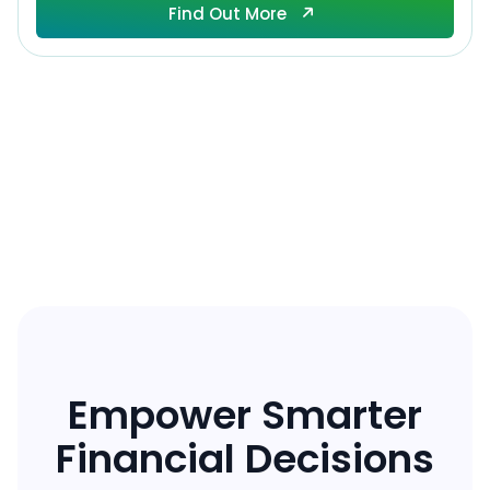
Find Out More
Find Out More
Empower Smarter
Financial Decisions