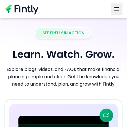
SEE FINTLY IN ACTION
Learn. Watch. Grow.
Explore blogs, videos, and FAQs that make financial
planning simple and clear. Get the knowledge you
need to understand, plan, and grow with Fintly.