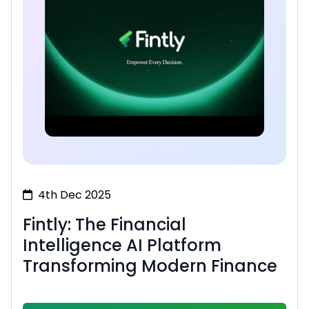
4th Dec 2025
Fintly: The Financial
Intelligence AI Platform
Transforming Modern Finance