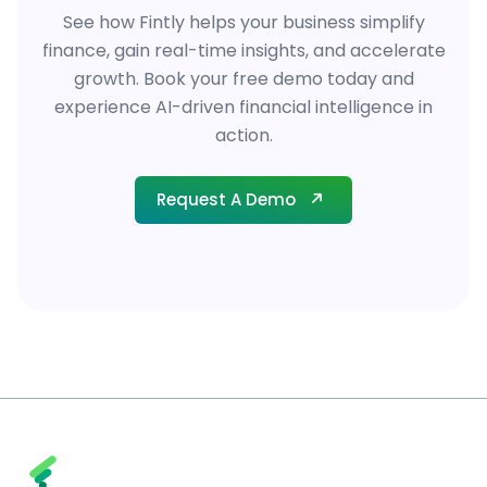
See how Fintly helps your business simplify
finance, gain real-time insights, and accelerate
growth. Book your free demo today and
experience AI-driven financial intelligence in
action.
Request A Demo
Request A Demo