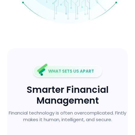
WHAT SETS US APART
Smarter Financial
Management
Financial technology is often overcomplicated. Fintly
makes it human, intelligent, and secure.