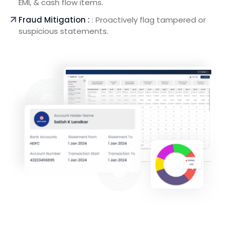
EMI, & cash flow items.
Fraud Mitigation :
: Proactively flag tampered or
suspicious statements.