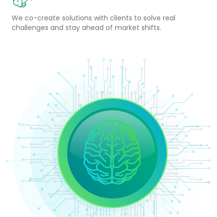
We co-create solutions with clients to solve real
challenges and stay ahead of market shifts.