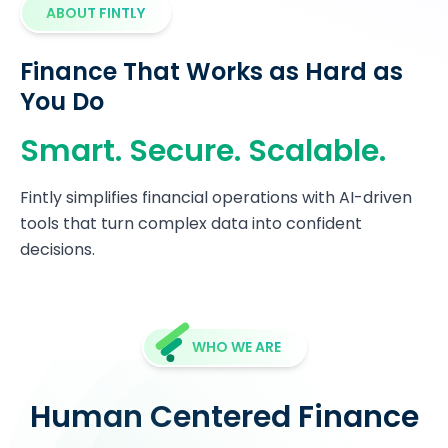
ABOUT FINTLY
Finance That Works as Hard as
You Do
Smart. Secure. Scalable.
Fintly simplifies financial operations with AI-driven
tools that turn complex data into confident
decisions.
WHO WE ARE
Human Centered Finance