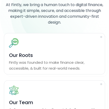
At Fintly, we bring a human touch to digital finance,
making it simple, secure, and accessible through
expert-driven innovation and community-first
design.
Our Roots
Fintly was founded to make finance clear,
accessible, & built for real-world needs.
Our Team