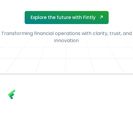
Explore the future with Fintly
Explore the future with Fintly
Transforming financial operations with clarity, trust, and
innovation
Fintly combines trust, transparency, and
technology to help financial institutions and
enterprises achieve smarter, faster, and more
secure financial outcomes.