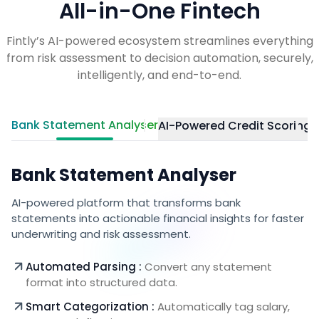
All-in-One Fintech
Fintly’s AI-powered ecosystem streamlines everything
from risk assessment to decision automation, securely,
intelligently, and end-to-end.
Bank Statement Analyser
AI-Powered Credit Scoring
E
Bank Statement Analyser
AI-powered platform that transforms bank
statements into actionable financial insights for faster
underwriting and risk assessment.
Automated Parsing :
Convert any statement
format into structured data.
Smart Categorization :
Automatically tag salary,