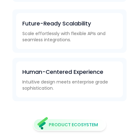
Future-Ready Scalability
Scale effortlessly with flexible APIs and
seamless integrations.
Human-Centered Experience
Intuitive design meets enterprise grade
sophistication.
PRODUCT ECOSYSTEM