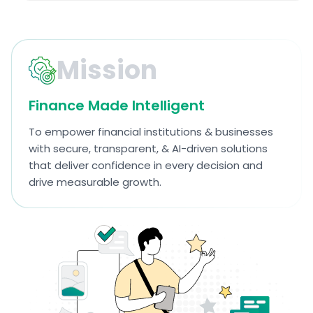
Mission
Finance Made Intelligent
To empower financial institutions & businesses
with secure, transparent, & AI-driven solutions
that deliver confidence in every decision and
drive measurable growth.