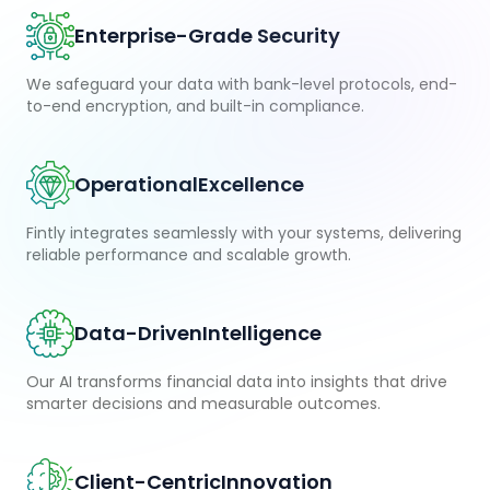
Enterprise-Grade Security
We safeguard your data with bank-level protocols, end-
to-end encryption, and built-in compliance.
Operational
Excellence
Fintly integrates seamlessly with your systems, delivering
reliable performance and scalable growth.
Data-Driven
Intelligence
Our AI transforms financial data into insights that drive
smarter decisions and measurable outcomes.
Client-Centric
Innovation