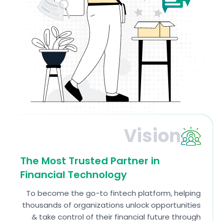
Vision
The Most Trusted Partner in
Financial Technology
To become the go-to fintech platform, helping
thousands of organizations unlock opportunities
& take control of their financial future through