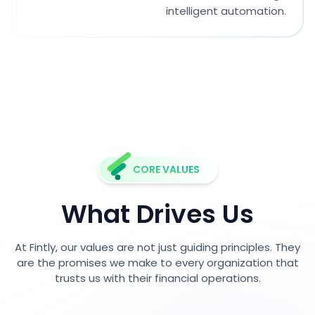
intelligent automation.
CORE VALUES
What Drives Us
At Fintly, our values are not just guiding principles. They
are the promises we make to every organization that
trusts us with their financial operations.