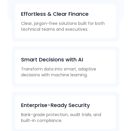
Effortless & Clear Finance
Clear, jargon-free solutions built for both
technical teams and executives.
Smart Decisions with AI
Transform data into smart, adaptive
decisions with machine learning.
Enterprise-Ready Security
Bank-grade protection, audit trails, and
built-in compliance.