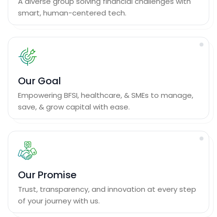
A diverse group solving financial challenges with
smart, human-centered tech.
Our Goal
Empowering BFSI, healthcare, & SMEs to manage,
save, & grow capital with ease.
Our Promise
Trust, transparency, and innovation at every step
of your journey with us.