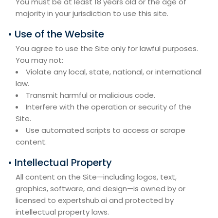
You must be at least 18 years old or the age of
majority in your jurisdiction to use this site.
• Use of the Website
You agree to use the Site only for lawful purposes.
You may not:
Violate any local, state, national, or international
law.
Transmit harmful or malicious code.
Interfere with the operation or security of the
Site.
Use automated scripts to access or scrape
content.
• Intellectual Property
All content on the Site—including logos, text,
graphics, software, and design—is owned by or
licensed to expertshub.ai and protected by
intellectual property laws.