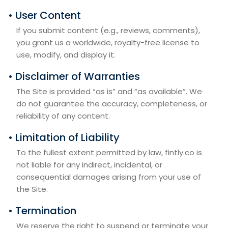
• User Content
If you submit content (e.g., reviews, comments),
you grant us a worldwide, royalty-free license to
use, modify, and display it.
• Disclaimer of Warranties
The Site is provided “as is” and “as available”. We
do not guarantee the accuracy, completeness, or
reliability of any content.
• Limitation of Liability
To the fullest extent permitted by law, fintly.co is
not liable for any indirect, incidental, or
consequential damages arising from your use of
the Site.
• Termination
We reserve the right to suspend or terminate your