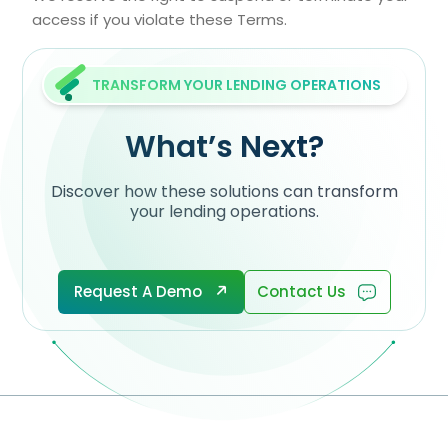
access if you violate these Terms.
TRANSFORM YOUR LENDING OPERATIONS
What’s Next?
Discover how these solutions can transform
your lending operations.
Request A Demo
Contact Us
Request A Demo
Contact Us