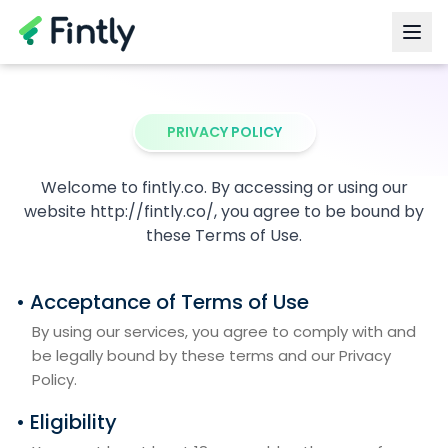
PRIVACY POLICY
Welcome to fintly.co. By accessing or using our
website http://fintly.co/, you agree to be bound by
these Terms of Use.
• Acceptance of Terms of Use
By using our services, you agree to comply with and
be legally bound by these terms and our Privacy
Policy.
• Eligibility