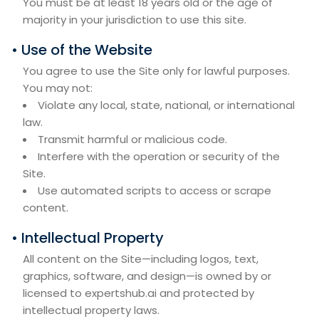
You must be at least 18 years old or the age of
majority in your jurisdiction to use this site.
• Use of the Website
You agree to use the Site only for lawful purposes.
You may not:
Violate any local, state, national, or international
law.
Transmit harmful or malicious code.
Interfere with the operation or security of the
Site.
Use automated scripts to access or scrape
content.
• Intellectual Property
All content on the Site—including logos, text,
graphics, software, and design—is owned by or
licensed to expertshub.ai and protected by
intellectual property laws.