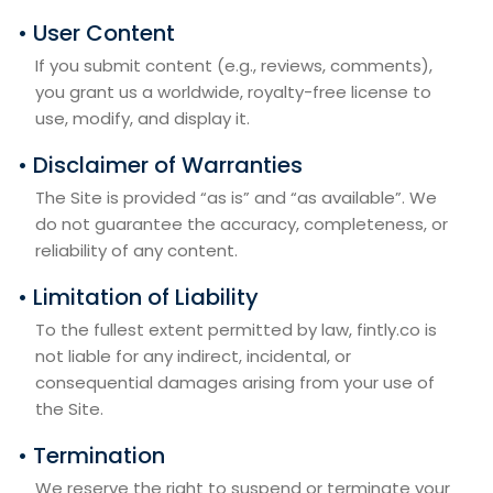
• User Content
If you submit content (e.g., reviews, comments),
you grant us a worldwide, royalty-free license to
use, modify, and display it.
• Disclaimer of Warranties
The Site is provided “as is” and “as available”. We
do not guarantee the accuracy, completeness, or
reliability of any content.
• Limitation of Liability
To the fullest extent permitted by law, fintly.co is
not liable for any indirect, incidental, or
consequential damages arising from your use of
the Site.
• Termination
We reserve the right to suspend or terminate your