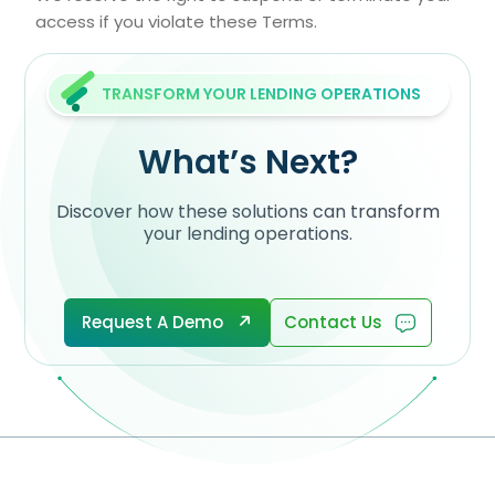
access if you violate these Terms.
TRANSFORM YOUR LENDING OPERATIONS
What’s Next?
Discover how these solutions can transform
your lending operations.
Request A Demo
Contact Us
Request A Demo
Contact Us