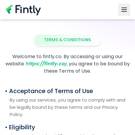
TERMS & CONDITIONS
Welcome to fintly.co. By accessing or using our
website
https://fintly.co/
, you agree to be bound by
these Terms of Use.
• Acceptance of Terms of Use
By using our services, you agree to comply with and
be legally bound by these terms and our Privacy
Policy.
• Eligibility