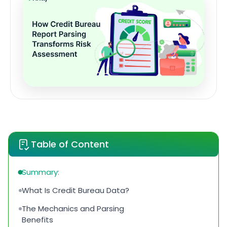
Table of Content
Summary:
What Is Credit Bureau Data?
The Mechanics and Parsing
Benefits