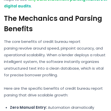
digital audits
.
The Mechanics and Parsing
Benefits
The core benefits of credit bureau report
parsing revolve around speed, pinpoint accuracy, and
operational scalability. When a lender deploys a robust
intelligent system, the software instantly organizes
unstructured text into a clean database, which is vital
for precise borrower profiling.
Here are the specific benefits of credit bureau report
parsing that drive scalable growth:
Zero Manual Entry:
Automation dramatically