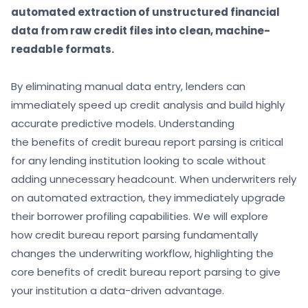
automated extraction of unstructured financial
data from raw credit files into clean, machine-
readable formats.
By eliminating manual data entry, lenders can
immediately speed up credit analysis and build highly
accurate predictive models. Understanding
the benefits of credit bureau report parsing is critical
for any lending institution looking to scale without
adding unnecessary headcount. When underwriters rely
on automated extraction, they immediately upgrade
their borrower profiling capabilities. We will explore
how credit bureau report parsing fundamentally
changes the underwriting workflow, highlighting the
core benefits of credit bureau report parsing to give
your institution a data-driven advantage.