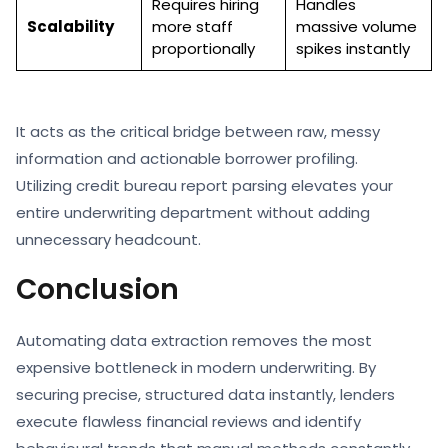
Requires hiring
Handles
Scalability
more staff
massive volume
proportionally
spikes instantly
It acts as the critical bridge between raw, messy
information and actionable borrower profiling.
Utilizing credit bureau report parsing elevates your
entire underwriting department without adding
unnecessary headcount.
Conclusion
Automating data extraction removes the most
expensive bottleneck in modern underwriting. By
securing precise, structured data instantly, lenders
execute flawless financial reviews and identify