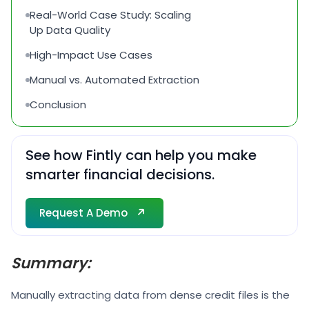
Real-World Case Study: Scaling
Up Data Quality
High-Impact Use Cases
Manual vs. Automated Extraction
Conclusion
See how Fintly can help you make
smarter financial decisions.
Request A Demo
Request A Demo
Summary:
Manually extracting data from dense credit files is the