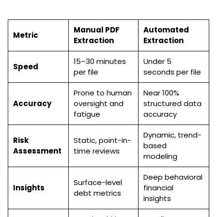
Manual PDF
Automated
Metric
Extraction
Extraction
15–30 minutes
Under 5
Speed
per file
seconds per file
Prone to human
Near 100%
Accuracy
oversight and
structured data
fatigue
accuracy
Dynamic, trend-
Risk
Static, point-in-
based
Assessment
time reviews
modeling
Deep behavioral
Surface-level
Insights
financial
debt metrics
insights