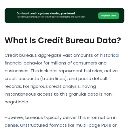
What Is Credit Bureau Data?
Credit bureaus aggregate vast amounts of historical
financial behavior for millions of consumers and
businesses. This includes repayment histories, active
credit accounts (trade lines), and public default
records. For rigorous credit analysis, having
instantaneous access to this granular data is non-
negotiable.
However, bureaus typically deliver this information in
dense, unstructured formats like multi-page PDFs or