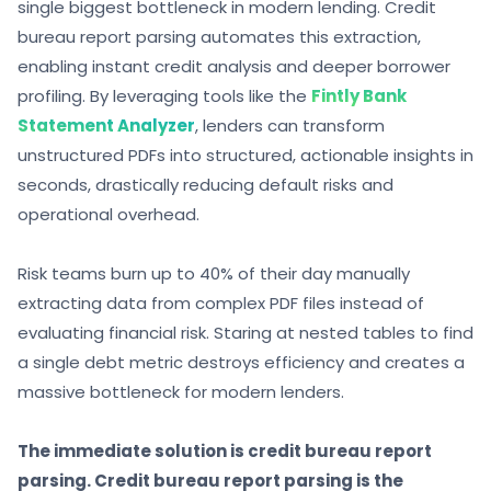
single biggest bottleneck in modern lending. Credit
bureau report parsing automates this extraction,
enabling instant credit analysis and deeper borrower
profiling. By
leveraging tools like the
Fintly Bank
Statement Analyzer
, lenders can transform
unstructured PDFs into structured, actionable insights in
seconds, drastically reducing default risks and
operational overhead.
Risk teams burn up to 40% of their day manually
extracting data from complex PDF files instead of
evaluating financial risk. Staring at nested tables to find
a single debt metric destroys efficiency and creates a
massive bottleneck for modern lenders.
The immediate solution is credit bureau report
parsing. Credit bureau report parsing is the