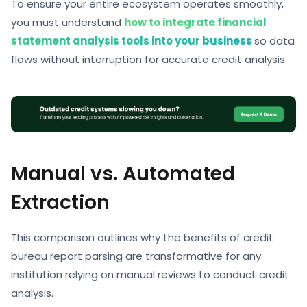
To ensure your entire ecosystem operates smoothly,
you must understand
how to integrate financial
statement analysis tools into your business
so data
flows without interruption for accurate
credit analysis.
Manual vs. Automated
Extraction
This comparison outlines why the
benefits of credit
bureau report parsing are transformative for any
institution relying on manual reviews to conduct credit
analysis.