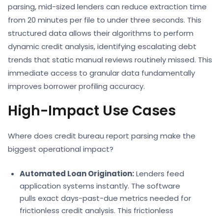
parsing,
mid-sized lenders can reduce extraction time
from 20 minutes per file to under three seconds. This
structured data allows their algorithms to perform
dynamic
credit analysis,
identifying escalating debt
trends that static manual reviews routinely missed. This
immediate access to granular data fundamentally
improves
borrower profiling
accuracy.
High-Impact Use Cases
Where does
credit bureau report parsing
make the
biggest operational impact?
Automated Loan Origination:
Lenders feed
application systems instantly. The software
pulls exact days-past-due metrics needed for
frictionless
credit analysis. This frictionless