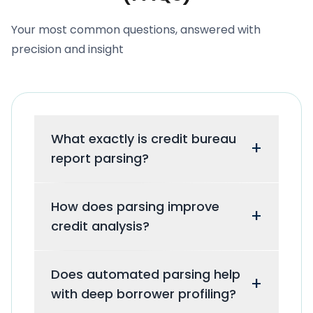
Your most common questions, answered with
precision and insight
What exactly is credit bureau
+
report parsing?
It is the automated software process
How does parsing improve
of extracting unstructured financial
+
credit analysis?
data from raw credit reports and
converting it into clean, machine-
By eliminating manual data entry,
readable formats like JSON or CSV.
Does automated parsing help
parsing provides risk teams with 100%
+
with deep borrower profiling?
accurate, structured data instantly,