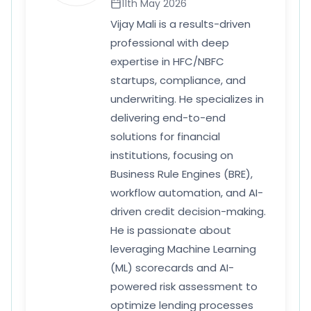
11th May 2026
Vijay Mali is a results-driven
professional with deep
expertise in HFC/NBFC
startups, compliance, and
underwriting. He specializes in
delivering end-to-end
solutions for financial
institutions, focusing on
Business Rule Engines (BRE),
workflow automation, and AI-
driven credit decision-making.
He is passionate about
leveraging Machine Learning
(ML) scorecards and AI-
powered risk assessment to
optimize lending processes