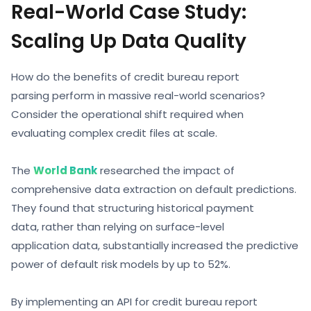
Real-World Case Study:
Scaling Up Data Quality
How do the
benefits of credit bureau report
parsing
perform in massive real-world scenarios?
Consider the operational shift required when
evaluating complex credit files at scale.
The
World Bank
researched the impact of
comprehensive data extraction on default predictions.
They found that structuring historical payment
data, rather than relying on surface-level
application data, substantially increased the predictive
power of default risk models by up to 52%.
By implementing an API for
credit bureau report