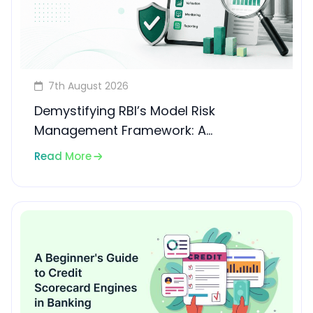
7th August 2026
Demystifying RBI’s Model Risk
Management Framework: A
Compliance Guide for Banks and
Read More
NBFCs