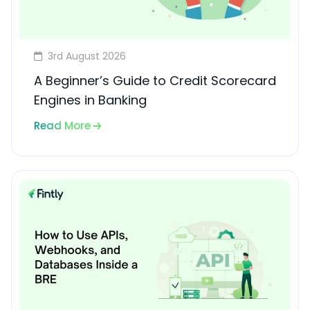
3rd August 2026
A Beginner’s Guide to Credit Scorecard
Engines in Banking
Read More