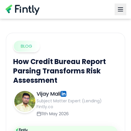
BLOG
How Credit Bureau Report
Parsing Transforms Risk
Assessment
Vijay Mali
Subject Matter Expert (Lending)
Fintly.co
11th May 2026