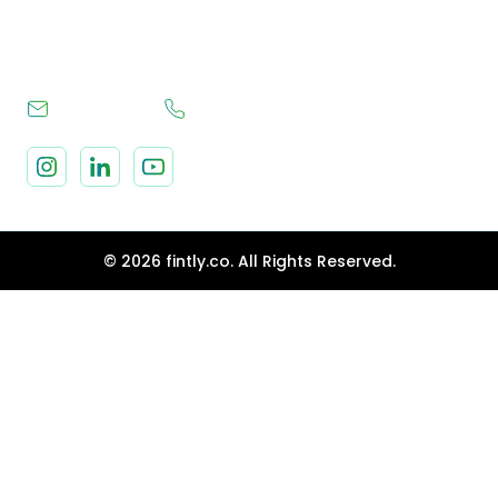
Terms & Conditions
hello@fintly.co
+1 630 796 0282
© 2026 fintly.co. All Rights Reserved.