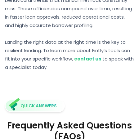
behavioural trends that manual methods constantly
miss. These efficiencies compound over time, resulting
in faster loan approvals, reduced operational costs,
and highly accurate
borrower profiling.
Landing the right data at the right time is the key to
resilient lending. To learn more about Fintly’s tools can
fit into your specific workflow,
contact us
to speak with
a specialist today.
QUICK ANSWERS
Frequently Asked Questions
(FAQs)