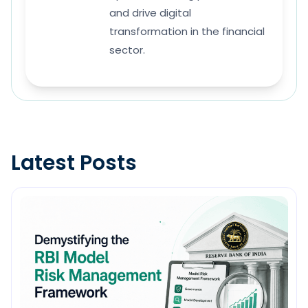
and drive digital
transformation in the financial
sector.
Latest Posts