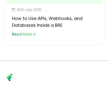
30th July 2026
How to Use APIs, Webhooks, and
Databases Inside a BRE
Read More
Fintly combines trust, transparency, and
technology to help financial institutions and
enterprises achieve smarter, faster, and more
secure financial outcomes.