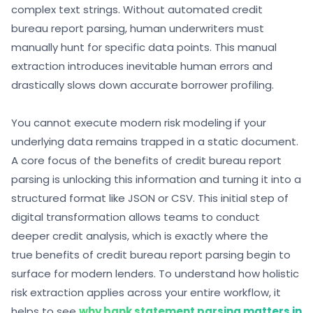
complex text strings. Without automated credit
bureau report parsing, human underwriters must
manually hunt for specific data points. This manual
extraction introduces inevitable human errors and
drastically slows down accurate borrower profiling.
You cannot execute modern risk modeling if your
underlying data remains trapped in a static document.
A core focus of the benefits of credit bureau report
parsing is unlocking this information and turning it into a
structured format like JSON or CSV. This initial step of
digital transformation allows teams to conduct
deeper credit analysis, which is exactly where the
true benefits of credit bureau report parsing begin to
surface for modern lenders. To understand how holistic
risk extraction applies across your entire workflow, it
helps to see
why bank statement parsing matters in