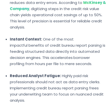
reduces data entry errors. According to
McKinsey &
Company
, digitizing steps in the credit risk value
chain yields operational cost savings of up to 50%.
This level of precision is essential for reliable credit
analysis.
Instant Context:
One of the most
impactfu
l benefits of credit bureau report parsing
is
feeding structured data directly into automated
decision engines. This accelerates
borrower
profiling
from hours per file to mere seconds.
Reduced Analyst Fatigue:
Highly paid risk
professionals should not act as data entry clerks.
Implementing
credit bureau report parsing frees
your underwriting team to focus on nuanced credit
analysis.