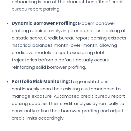
onboarding is one of the clearest benefits of credit
bureau report parsing.
Dynamic Borrower Profiling:
Modern
borrower
profiling requires analyzing trends, not just looking at
a static score. Credit bureau report parsing extracts
historical balances month-over-month, allowing
predictive models to spot escalating debt
trajectories before a default actual
ly occurs,
reinforcing solid
borrower profiling.
Portfolio Risk Monitoring:
Large institutions
continuously scan their existing customer base to
manage exposure. Automated
credit bureau report
parsing updates their credit analysis dynamically to
constantly refine their borrower profiling and adjust
credit limits accordingly.