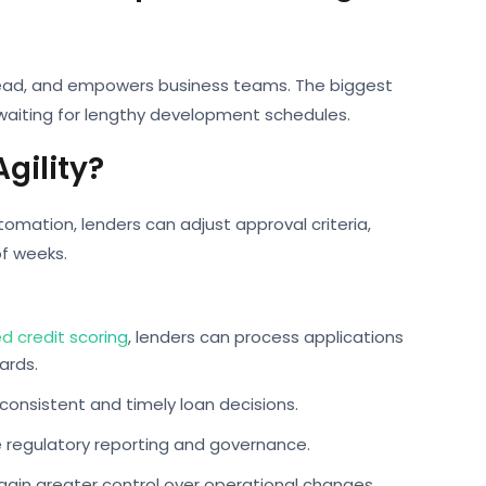
head, and empowers business teams. The biggest
 waiting for lengthy development schedules.
gility?
tomation, lenders can adjust approval criteria,
of weeks.
 credit scoring
, lenders can process applications
ards.
consistent and timely loan decisions.
e regulatory reporting and governance.
ain greater control over operational changes.