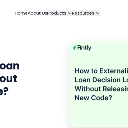
Home
About Us
Products
Resources
Loan
hout
e?
o