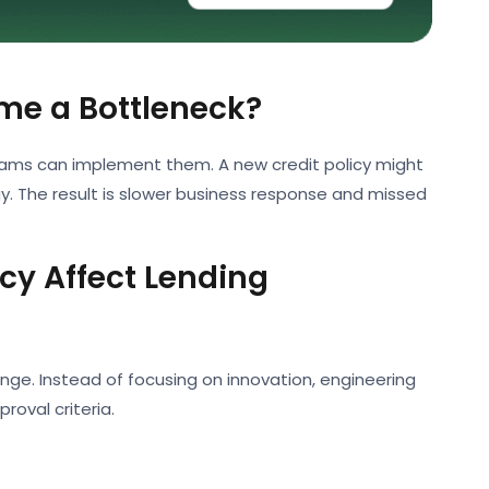
me a Bottleneck?
eams can implement them. A new credit policy might
 The result is slower business response and missed
y Affect Lending
e. Instead of focusing on innovation, engineering
oval criteria.