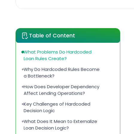
Table of Content
What Problems Do Hardcoded
Loan Rules Create?
Why Do Hardcoded Rules Become
a Bottleneck?
How Does Developer Dependency
Affect Lending Operations?
Key Challenges of Hardcoded
Decision Logic
What Does It Mean to Externalize
Loan Decision Logic?