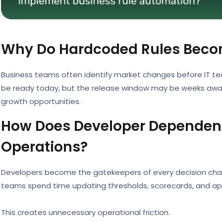
Why Do Hardcoded Rules Beco
Business teams often identify market changes before IT t
be ready today, but the release window may be weeks away.
growth opportunities.
How Does Developer Dependenc
Operations?
Developers become the gatekeepers of every decision chang
teams spend time updating thresholds, scorecards, and appr
This creates unnecessary operational friction.