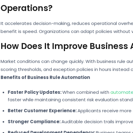
Operations?
It accelerates decision-making, reduces operational over
benefit is speed. Organizations can adapt policies without
How Does It Improve Business A
Market conditions can change quickly. With business rule au
scoring thresholds, and exception policies in hours instead 
Benefits of Business Rule Automation
Faster Policy Updates:
When combined with
automated
faster while maintaining consistent risk evaluation stand
Better Customer Experience:
Applicants receive more 
Stronger Compliance:
Auditable decision trails improv
Reduced Development Dependency:
Business teams g