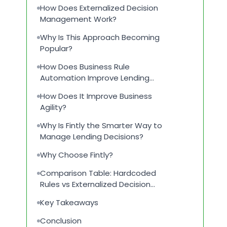
How Does Externalized Decision
Management Work?
Why Is This Approach Becoming
Popular?
How Does Business Rule
Automation Improve Lending
Operations?
How Does It Improve Business
Agility?
Why Is Fintly the Smarter Way to
Manage Lending Decisions?
Why Choose Fintly?
Comparison Table: Hardcoded
Rules vs Externalized Decision
Logic
Key Takeaways
Conclusion