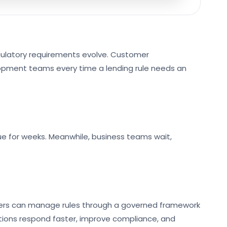
egulatory requirements evolve. Customer
lopment teams every time a lending rule needs an
queue for weeks. Meanwhile, business teams wait,
nders can manage rules through a governed framework
tions respond faster, improve compliance, and