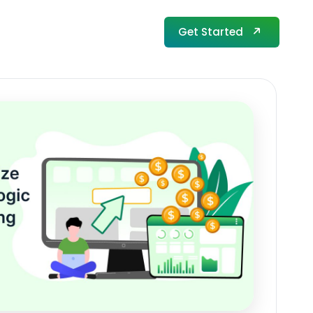
Get Started
Get Started