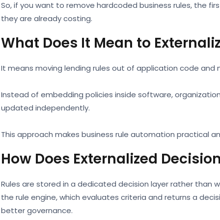
So, if you want to remove hardcoded business rules, the fir
they are already costing.
What Does It Mean to Externali
It means moving lending rules out of application code and 
Instead of embedding policies inside software, organizatio
updated independently.
This approach makes business rule automation practical an
How Does Externalized Decisi
Rules are stored in a dedicated decision layer rather than wi
the rule engine, which evaluates criteria and returns a deci
better governance.