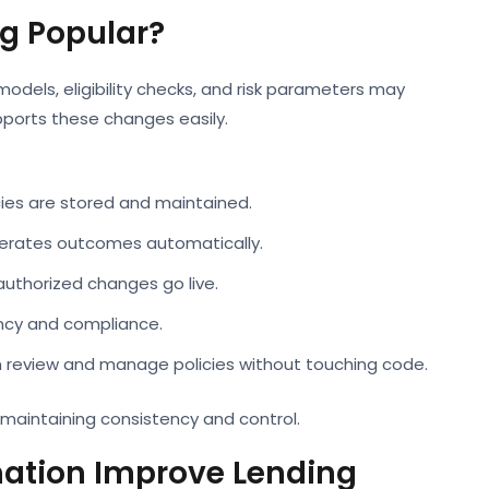
g Popular?
y models, eligibility checks, and risk parameters may
ports these changes easily.
cies are stored and maintained.
nerates outcomes automatically.
authorized changes go live.
ency and compliance.
n review and manage policies without touching code.
maintaining consistency and control.
ation Improve Lending