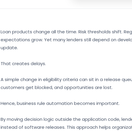
Loan products change all the time. Risk thresholds shift. R
expectations grow. Yet many lenders still depend on deve
update.
That creates delays.
A simple change in eligibility criteria can sit in a release 
customers get blocked, and opportunities are lost.
Hence, business rule automation becomes important.
By moving decision logic outside the application code, le
instead of software releases. This approach helps organiza