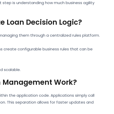
st step is understanding how much business agility
ze Loan Decision Logic?
managing them through a centralized rules platform.
ns create configurable business rules that can be
d scalable.
on Management Work?
thin the application code. Applications simply call
sion. This separation allows for faster updates and