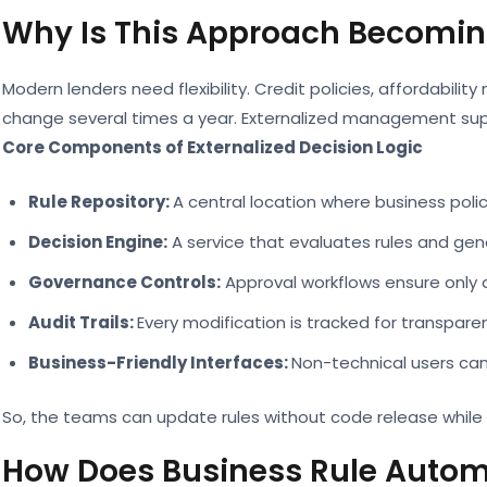
Why Is This Approach Becomin
Modern lenders need flexibility. Credit policies, affordabilit
change several times a year. Externalized management sup
Core Components of Externalized Decision Logic
Rule Repository:
A central location where business poli
Decision Engine:
A service that evaluates rules and ge
Governance Controls:
Approval workflows ensure only 
Audit Trails:
Every modification is tracked for transpar
Business-Friendly Interfaces:
Non-technical users ca
So, the teams can update rules without code release while 
How Does Business Rule Autom