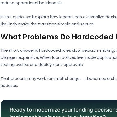
reduce operational bottlenecks.
In this guide, we’ll explore how lenders can externalize decis
like Fintly make the transition simple and secure.
What Problems Do Hardcoded L
The short answer is hardcoded rules slow decision-making
changes expensive. When loan policies live inside applicat
testing cycles, and deployment approvals.
That process may work for small changes. It becomes a ch
updates.