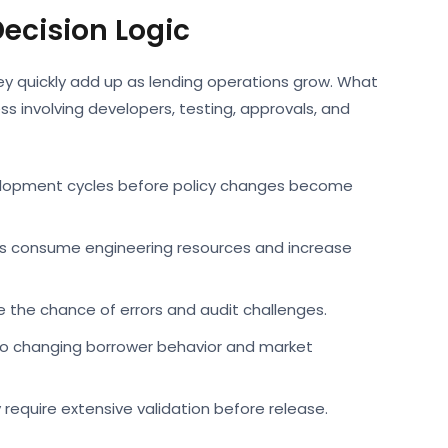
ecision Logic
hey quickly add up as lending operations grow. What
ss involving developers, testing, approvals, and
elopment cycles before policy changes become
s consume engineering resources and increase
the chance of errors and audit challenges.
 to changing borrower behavior and market
require extensive validation before release.