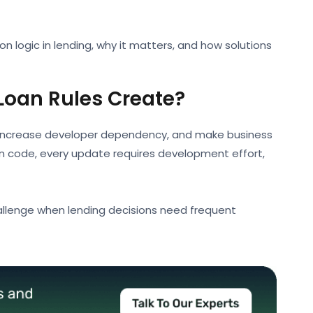
ion logic in lending, why it matters, and how solutions
oan Rules Create?
, increase developer dependency, and make business
ion code, every update requires development effort,
allenge when lending decisions need frequent