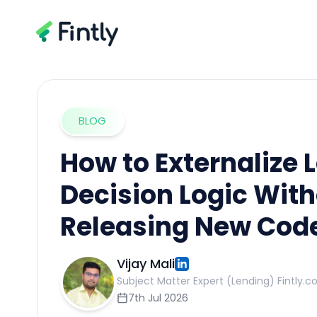
BLOG
How to Externalize 
Decision Logic Wit
Releasing New Cod
Vijay Mali
Subject Matter Expert (Lending) Fintly.c
7th Jul 2026