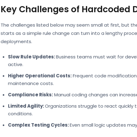
Key Challenges of Hardcoded D
The challenges listed below may seem small at first, but t
starts as a simple rule change can turn into a lengthy proce
deployments.
Slow Rule Updates:
Business teams must wait for dev
active.
Higher Operational Costs:
Frequent code modification
maintenance costs.
Compliance Risks:
Manual coding changes can increase 
Limited Agility:
Organizations struggle to react quickly
conditions.
Complex Testing Cycles:
Even small logic updates may 